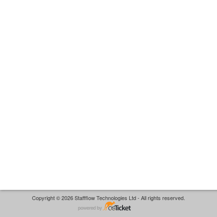
Copyright © 2026 Staffflow Technologies Ltd - All rights reserved.