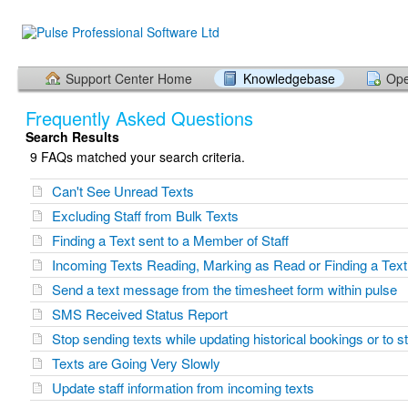
Support Center Home
Knowledgebase
Ope
Frequently Asked Questions
Search Results
9 FAQs matched your search criteria.
Can't See Unread Texts
Excluding Staff from Bulk Texts
Finding a Text sent to a Member of Staff
Incoming Texts Reading, Marking as Read or Finding a Text
Send a text message from the timesheet form within pulse
SMS Received Status Report
Stop sending texts while updating historical bookings or to 
Texts are Going Very Slowly
Update staff information from incoming texts