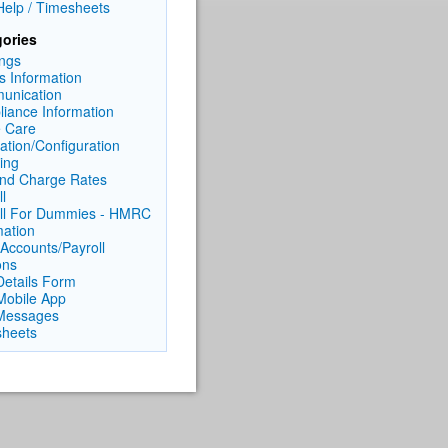
elp / Timesheets
ories
ngs
ts Information
unication
iance Information
 Care
lation/Configuration
cing
nd Charge Rates
l
ll For Dummies - HMRC
mation
Accounts/Payroll
ons
 Details Form
 Mobile App
Messages
heets