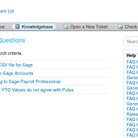
ome
Knowledgebase
Open a New Ticket
Check 
Questions
ch criteria.
Help 
FAQ H
CSV file for Sage
FAQ H
FAQ H
nto Sage Accounts
Gener
ing to Sage Payroll Professional
FAQ 
Gener
 YTD Values do not agree with Pulse
FAQ He
FAQ H
Gener
FAQ H
Rates
FAQ H
FAQ H
FAQ He
FAQ H