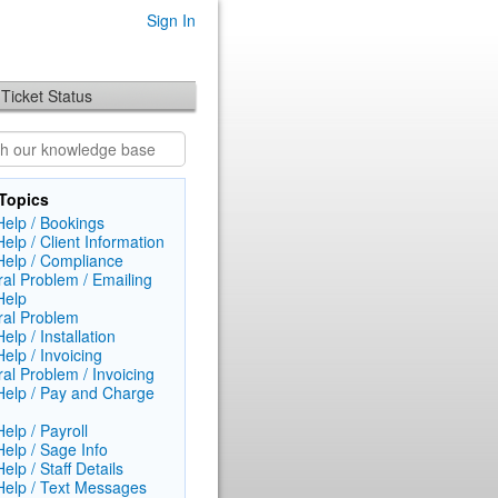
Sign In
Ticket Status
Topics
elp / Bookings
elp / Client Information
elp / Compliance
al Problem / Emailing
Help
al Problem
lp / Installation
elp / Invoicing
al Problem / Invoicing
elp / Pay and Charge
elp / Payroll
elp / Sage Info
lp / Staff Details
elp / Text Messages