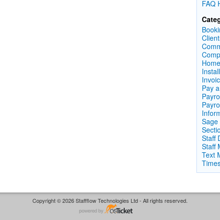
FAQ H
Categ
Booki
Clien
Comm
Compl
Home
Instal
Invoi
Pay a
Payrol
Payro
Infor
Sage 
Secti
Staff
Staff
Text 
Times
Copyright © 2026 Staffflow Technologies Ltd - All rights reserved.