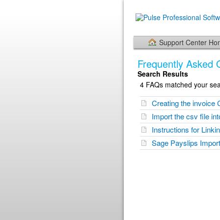
Support Center H
Frequently Asked 
Search Results
4 FAQs matched your sear
Creating the invoice 
Import the csv file i
Instructions for Link
Sage Payslips Import