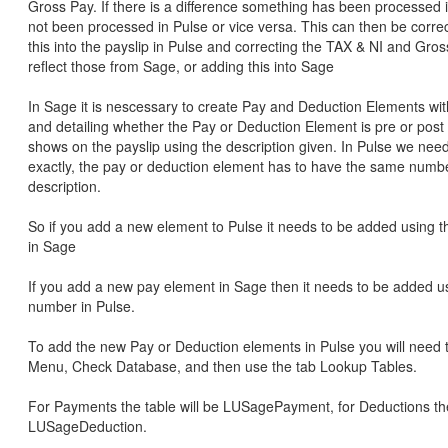
Gross Pay. If there is a difference something has been processed 
not been processed in Pulse or vice versa. This can then be corre
this into the payslip in Pulse and correcting the TAX & NI and Gros
reflect those from Sage, or adding this into Sage
In Sage it is nescessary to create Pay and Deduction Elements wit
and detailing whether the Pay or Deduction Element is pre or post 
shows on the payslip using the description given. In Pulse we need 
exactly, the pay or deduction element has to have the same numb
description.
So if you add a new element to Pulse it needs to be added using
in Sage
If you add a new pay element in Sage then it needs to be added 
number in Pulse.
To add the new Pay or Deduction elements in Pulse you will need 
Menu, Check Database, and then use the tab Lookup Tables.
For Payments the table will be LUSagePayment, for Deductions the 
LUSageDeduction.