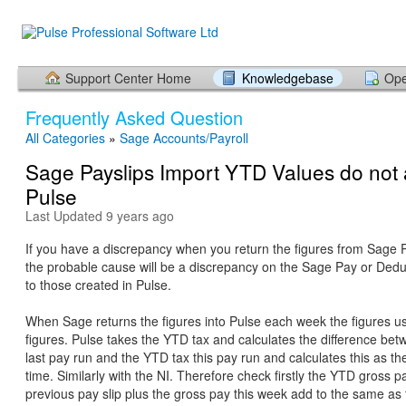
Support Center Home
Knowledgebase
Ope
Frequently Asked Question
All Categories
»
Sage Accounts/Payroll
Sage Payslips Import YTD Values do not 
Pulse
Last Updated 9 years ago
If you have a discrepancy when you return the figures from Sage P
the probable cause will be a discrepancy on the Sage Pay or Ded
to those created in Pulse.
When Sage returns the figures into Pulse each week the figures 
figures. Pulse takes the YTD tax and calculates the difference be
last pay run and the YTD tax this pay run and calculates this as the
time. Similarly with the NI. Therefore check firstly the YTD gross p
previous pay slip plus the gross pay this week add to the same a