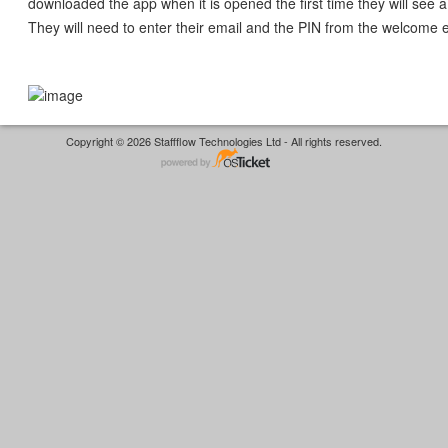
downloaded the app when it is opened the first time they will see a
They will need to enter their email and the PIN from the welcome 
Copyright © 2026 Staffflow Technologies Ltd - All rights reserved.