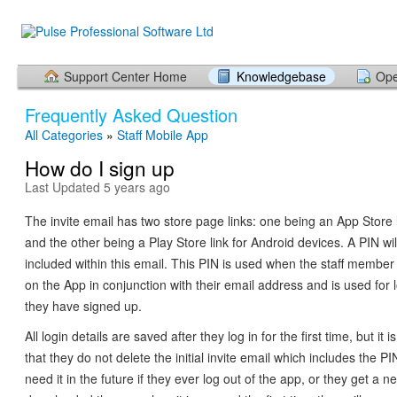
Support Center Home
Knowledgebase
Ope
Frequently Asked Question
All Categories
»
Staff Mobile App
How do I sign up
Last Updated 5 years ago
The invite email has two store page links: one being an App Store l
and the other being a Play Store link for Android devices. A PIN wil
included within this email. This PIN is used when the staff member i
on the App in conjunction with their email address and is used for l
they have signed up.
All login details are saved after they log in for the first time, but 
that they do not delete the initial invite email which includes the PIN
need it in the future if they ever log out of the app, or they get a